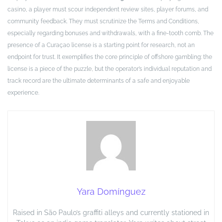
casino, a player must scour independent review sites, player forums, and
community feedback. They must scrutinize the Terms and Conditions,
especially regarding bonuses and withdrawals, with a fine-tooth comb. The
presence of a Curaçao license is a starting point for research, not an
endpoint for trust. It exemplifies the core principle of offshore gambling: the
license is a piece of the puzzle, but the operator’s individual reputation and
track record are the ultimate determinants of a safe and enjoyable
experience.
Yara Domínguez
Raised in São Paulo’s graffiti alleys and currently stationed in