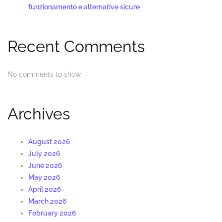
funzionamento e alternative sicure
Recent Comments
No comments to show.
Archives
August 2026
July 2026
June 2026
May 2026
April 2026
March 2026
February 2026