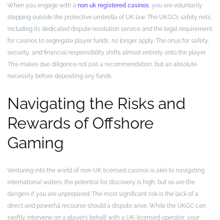
When you engage with a
non uk registered casinos
, you are voluntarily
stepping outside the protective umbrella of UK law. The UKGC’s safety nets,
including its dedicated dispute resolution service and the legal requirement
for casinos to segregate player funds, no longer apply. The onus for safety,
security, and financial responsibility shifts almost entirely onto the player.
This makes due diligence not just a recommendation, but an absolute
necessity before depositing any funds.
Navigating the Risks and
Rewards of Offshore
Gaming
Venturing into the world of non-UK licensed casinos is akin to navigating
international waters; the potential for discovery is high, but so are the
dangers if you are unprepared. The most significant risk is the lack of a
direct and powerful recourse should a dispute arise. While the UKGC can
swiftly intervene on a player’s behalf with a UK-licensed operator, your