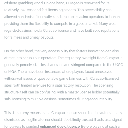
offshore gambling world. On one hand, Curaçao is renowned for its
relatively low-cost and fast licensing process. This accessibility has
allowed hundreds of innovative and reputable casino operators to launch,
providing them the flexibility to compete in a global market. Many well-
regarded casinos hold a Curaçao license and have built solid reputations
for fairness and timely payouts.
On the other hand, the very accessibility that fosters innovation can also
attract less scrupulous operators. The regulatory oversight from Curaçao is
generally perceived as less hands-on and stringent compared to the UKGC
or MGA. There have been instances where players faced unresolved
withdrawal issues or questionable game fairness with Curaçao-licensed
sites, with limited avenues for a satisfactory resolution. The licensing
structure itself can be confusing, with a master license holder potentially
sub-licensing to multiple casinos, sometimes diluting accountability.
This dichotomy means that a Curaçao license should not be automatically
dismissed as illegitimate, nor should it be blindly trusted. It acts as a signal
for players to conduct
enhanced due diligence
. Before playing at such a