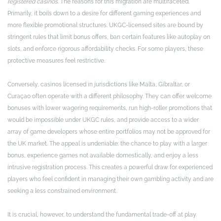
registered casinos
. The reasons for this migration are multifaceted.
Primarily, it boils down to a desire for different gaming experiences and
more flexible promotional structures. UKGC-licensed sites are bound by
stringent rules that limit bonus offers, ban certain features like autoplay on
slots, and enforce rigorous affordability checks. For some players, these
protective measures feel restrictive.
Conversely, casinos licensed in jurisdictions like Malta, Gibraltar, or
Curaçao often operate with a different philosophy. They can offer welcome
bonuses with lower wagering requirements, run high-roller promotions that
would be impossible under UKGC rules, and provide access to a wider
array of game developers whose entire portfolios may not be approved for
the UK market. The appeal is undeniable: the chance to play with a larger
bonus, experience games not available domestically, and enjoy a less
intrusive registration process. This creates a powerful draw for experienced
players who feel confident in managing their own gambling activity and are
seeking a less constrained environment.
It is crucial, however, to understand the fundamental trade-off at play.