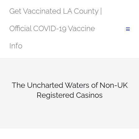
Skip
Get Vaccinated LA County |
to
content
Official COVID-19 Vaccine
Info
The Uncharted Waters of Non-UK
Registered Casinos