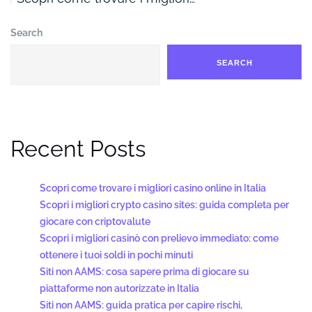
Search
SEARCH
Recent Posts
Scopri come trovare i migliori casino online in Italia
Scopri i migliori crypto casino sites: guida completa per
giocare con criptovalute
Scopri i migliori casinò con prelievo immediato: come
ottenere i tuoi soldi in pochi minuti
Siti non AAMS: cosa sapere prima di giocare su
piattaforme non autorizzate in Italia
Siti non AAMS: guida pratica per capire rischi,