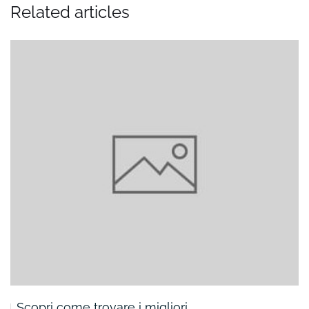
Related articles
Scopri come trovare i migliori…