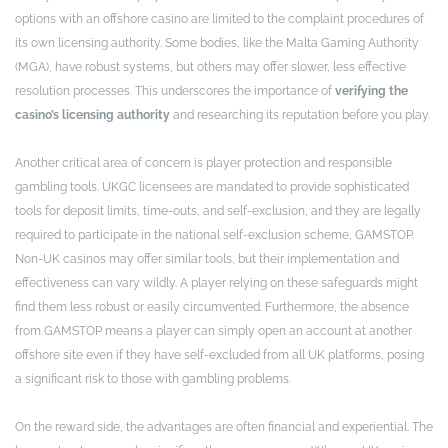
options with an offshore casino are limited to the complaint procedures of
its own licensing authority. Some bodies, like the Malta Gaming Authority
(MGA), have robust systems, but others may offer slower, less effective
resolution processes. This underscores the importance of
verifying the
casino’s licensing authority
and researching its reputation before you play.
Another critical area of concern is player protection and responsible
gambling tools. UKGC licensees are mandated to provide sophisticated
tools for deposit limits, time-outs, and self-exclusion, and they are legally
required to participate in the national self-exclusion scheme, GAMSTOP.
Non-UK casinos may offer similar tools, but their implementation and
effectiveness can vary wildly. A player relying on these safeguards might
find them less robust or easily circumvented. Furthermore, the absence
from GAMSTOP means a player can simply open an account at another
offshore site even if they have self-excluded from all UK platforms, posing
a significant risk to those with gambling problems.
On the reward side, the advantages are often financial and experiential. The