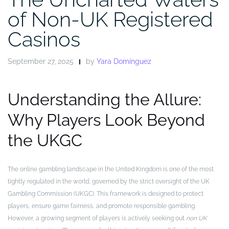
of Non-UK Registered
Casinos
September 27, 2025
by
Yara Domínguez
Understanding the Allure:
Why Players Look Beyond
the UKGC
The online gambling landscape in the United Kingdom is one of the most
tightly regulated in the world, governed by the strict oversight of the UK
Gambling Commission (UKGC). This framework is designed to protect
players, ensure game fairness, and promote responsible gambling.
However, a growing segment of players is actively seeking out
non UK