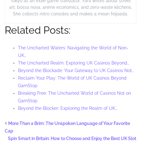
Tokyo as an indie game translator, Yara writes about street
art, bossa nova, anime economics, and zero-waste kitchens.
She collects retro consoles and makes a mean feijoada.
Related Posts:
The Uncharted Waters: Navigating the World of Non-
UK…
The Uncharted Realm: Exploring UK Casinos Beyond…
Beyond the Blockade: Your Gateway to UK Casinos Not…
Reclaim Your Play: The World of UK Casinos Beyond
GamStop
Breaking Free: The Uncharted World of Casinos Not on
GamStop
Beyond the Blocker: Exploring the Realm of UK…
More Than a Brim: The Unspoken Language of Your Favorite
Cap
Spin Smart in Britain: How to Choose and Enjoy the Best UK Slot