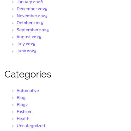
January 2026
December 2025
November 2025
October 2025
September 2025
August 2025
July 2025
June 2025
Categories
Automotive
Blog
Blogv
Fashion
Health
Uncategorized