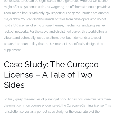
bonus structures can be significantly more generous. Where a UK casino
might offer a £50 bonus with 40x wagering, an offshore site could provide a
200% match bonus with only 25x wagering. The game libraries are another
major draw. You can find thousands of titles from developers who do not
hold a UK license, offering unique themes, mechanics, and progressive
jackpot networks. For the savvy and disciplined player, this world offers a
vibrant and potentially lucrative alternative, but it demands a level of
personal accountability that the UK market is specifically designed to
supplement.
Case Study: The Curaçao
License – A Tale of Two
Sides
To truly grasp the realities of playing at non-UK casinos, one must examine
the most common license encountered: the Curaçao eGaming license. This
jurisdiction serves as a perfect case study for the dual nature of the