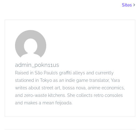
Sites
admin_p0kn11us
Raised in São Paulo’s graffiti alleys and currently
stationed in Tokyo as an indie game translator, Yara
writes about street art, bossa nova, anime economics,
and zero-waste kitchens. She collects retro consoles
and makes a mean feijoada.