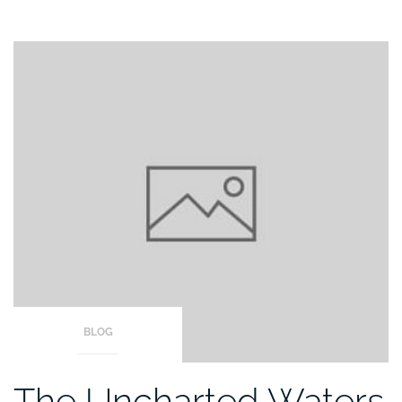
BLOG
The Uncharted Waters