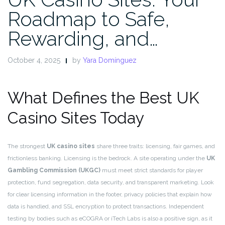
Roadmap to Safe,
Rewarding, and…
October 4, 2025
by
Yara Domínguez
What Defines the Best UK
Casino Sites Today
The strongest
UK casino sites
share three traits: licensing, fair games, and
frictionless banking. Licensing is the bedrock. A site operating under the
UK
Gambling Commission (UKGC)
must meet strict standards for player
protection, fund segregation, data security, and transparent marketing. Look
for clear licensing information in the footer, privacy policies that explain how
data is handled, and SSL encryption to protect transactions. Independent
testing by bodies such as eCOGRA or iTech Labs is also a positive sign, as it