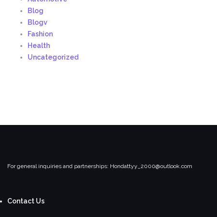
Blog
Blogv
Fashion
Health
Uncategorized
For general inquiries and partnerships:
Hondattyy_2000@outlook.com
Contact Us