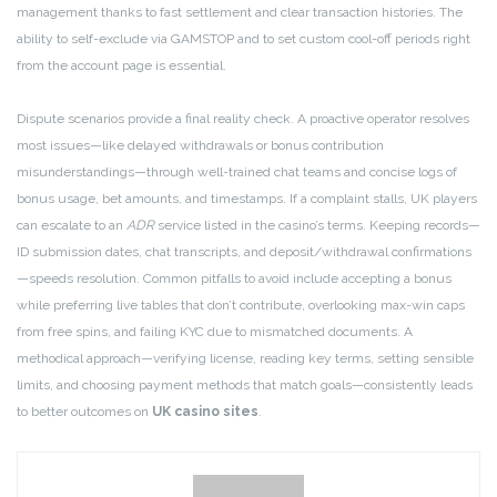
management thanks to fast settlement and clear transaction histories. The
ability to self-exclude via GAMSTOP and to set custom cool-off periods right
from the account page is essential.
Dispute scenarios provide a final reality check. A proactive operator resolves
most issues—like delayed withdrawals or bonus contribution
misunderstandings—through well-trained chat teams and concise logs of
bonus usage, bet amounts, and timestamps. If a complaint stalls, UK players
can escalate to an
ADR
service listed in the casino’s terms. Keeping records—
ID submission dates, chat transcripts, and deposit/withdrawal confirmations
—speeds resolution. Common pitfalls to avoid include accepting a bonus
while preferring live tables that don’t contribute, overlooking max-win caps
from free spins, and failing KYC due to mismatched documents. A
methodical approach—verifying license, reading key terms, setting sensible
limits, and choosing payment methods that match goals—consistently leads
to better outcomes on
UK casino sites
.