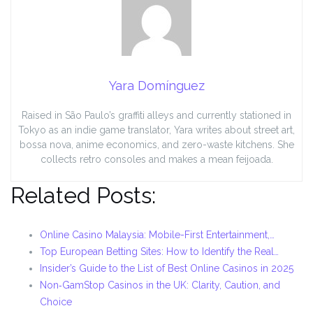
Yara Domínguez
Raised in São Paulo’s graffiti alleys and currently stationed in
Tokyo as an indie game translator, Yara writes about street art,
bossa nova, anime economics, and zero-waste kitchens. She
collects retro consoles and makes a mean feijoada.
Related Posts:
Online Casino Malaysia: Mobile-First Entertainment,…
Top European Betting Sites: How to Identify the Real…
Insider’s Guide to the List of Best Online Casinos in 2025
Non‑GamStop Casinos in the UK: Clarity, Caution, and
Choice