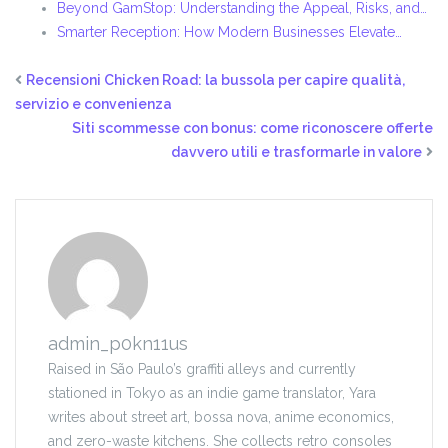
Beyond GamStop: Understanding the Appeal, Risks, and…
Smarter Reception: How Modern Businesses Elevate…
Recensioni Chicken Road: la bussola per capire qualità,
servizio e convenienza
Siti scommesse con bonus: come riconoscere offerte
davvero utili e trasformarle in valore
admin_p0kn11us
Raised in São Paulo’s graffiti alleys and currently
stationed in Tokyo as an indie game translator, Yara
writes about street art, bossa nova, anime economics,
and zero-waste kitchens. She collects retro consoles