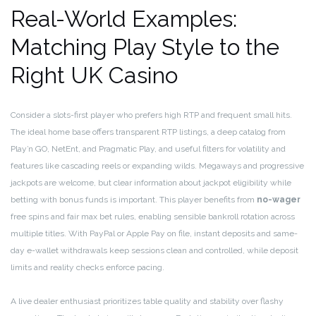
Real-World Examples:
Matching Play Style to the
Right UK Casino
Consider a slots-first player who prefers high RTP and frequent small hits.
The ideal home base offers transparent RTP listings, a deep catalog from
Play’n GO, NetEnt, and Pragmatic Play, and useful filters for volatility and
features like cascading reels or expanding wilds. Megaways and progressive
jackpots are welcome, but clear information about jackpot eligibility while
betting with bonus funds is important. This player benefits from
no-wager
free spins and fair max bet rules, enabling sensible bankroll rotation across
multiple titles. With PayPal or Apple Pay on file, instant deposits and same-
day e-wallet withdrawals keep sessions clean and controlled, while deposit
limits and reality checks enforce pacing.
A live dealer enthusiast prioritizes table quality and stability over flashy