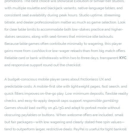
promotions. The best choice will showcase Evolution or similar-tier studios,
with multiple roulette and blackjack variants, native-language tables, and
consistent seat availability during peak hours. Studio uptime, streaming
bitrate, and dealer professionalism matter as much as game selection. Look
for clear table limits to accommodate both low-stakes practice and higher-
stakes sessions, along with seat-timers that minimize idle lockouts.
Because table games often contribute minimally to wagering, this player
gains more from
cashback
or low-wager reloads than from big match offers.
Reliable card or bank withdrawals within two to three days, transparent
KYC
,
and responsive support round out the checklist.
A budget-conscious mobile player cares about frictionless UX and
predictable costs. A mobile-first site with lightweight pages, fast search, and
quick filters improves on-the-go play. Low minimum deposits, flexible reality
checks, and easy-to-apply deposit caps support
responsible gambling
.
Games should load swiftly on 4G/5G and adapt to portrait mode without
obscuring paytables or buttons. When welcome offers are included, small
but fair packages—with low wagering and clearly stated free spin values—
tend to outperform larger, restrictive deals. PayPal is useful for tight bankroll