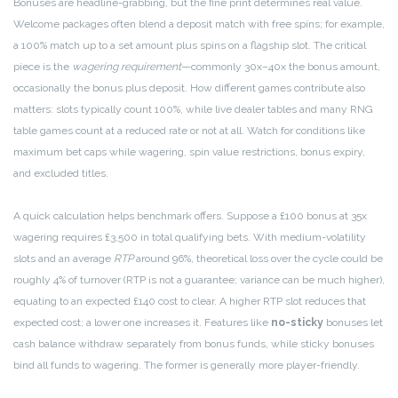
Bonuses are headline-grabbing, but the fine print determines real value.
Welcome packages often blend a deposit match with free spins; for example,
a 100% match up to a set amount plus spins on a flagship slot. The critical
piece is the
wagering requirement
—commonly 30x–40x the bonus amount,
occasionally the bonus plus deposit. How different games contribute also
matters: slots typically count 100%, while live dealer tables and many RNG
table games count at a reduced rate or not at all. Watch for conditions like
maximum bet caps while wagering, spin value restrictions, bonus expiry,
and excluded titles.
A quick calculation helps benchmark offers. Suppose a £100 bonus at 35x
wagering requires £3,500 in total qualifying bets. With medium-volatility
slots and an average
RTP
around 96%, theoretical loss over the cycle could be
roughly 4% of turnover (RTP is not a guarantee; variance can be much higher),
equating to an expected £140 cost to clear. A higher RTP slot reduces that
expected cost; a lower one increases it. Features like
no-sticky
bonuses let
cash balance withdraw separately from bonus funds, while sticky bonuses
bind all funds to wagering. The former is generally more player-friendly.