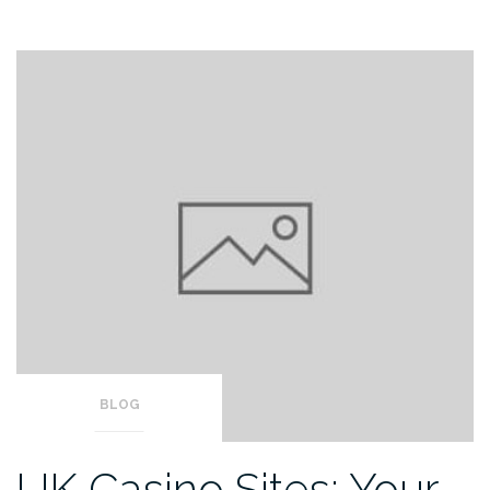
BLOG
UK Casino Sites: Your