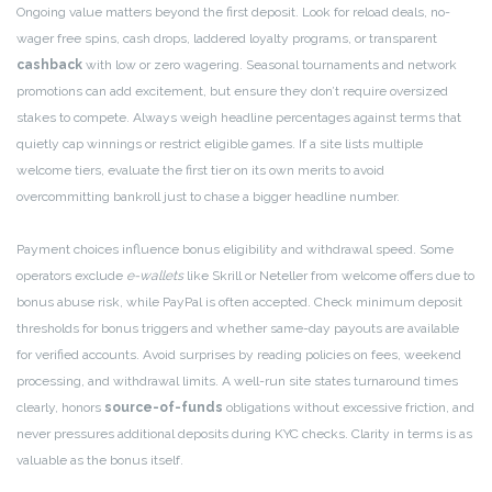
Ongoing value matters beyond the first deposit. Look for reload deals, no-
wager free spins, cash drops, laddered loyalty programs, or transparent
cashback
with low or zero wagering. Seasonal tournaments and network
promotions can add excitement, but ensure they don’t require oversized
stakes to compete. Always weigh headline percentages against terms that
quietly cap winnings or restrict eligible games. If a site lists multiple
welcome tiers, evaluate the first tier on its own merits to avoid
overcommitting bankroll just to chase a bigger headline number.
Payment choices influence bonus eligibility and withdrawal speed. Some
operators exclude
e-wallets
like Skrill or Neteller from welcome offers due to
bonus abuse risk, while PayPal is often accepted. Check minimum deposit
thresholds for bonus triggers and whether same-day payouts are available
for verified accounts. Avoid surprises by reading policies on fees, weekend
processing, and withdrawal limits. A well-run site states turnaround times
clearly, honors
source-of-funds
obligations without excessive friction, and
never pressures additional deposits during KYC checks. Clarity in terms is as
valuable as the bonus itself.