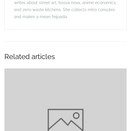
writes about street art, bossa nova, anime economics,
and zero-waste kitchens. She collects retro consoles
and makes a mean feijoada.
Related articles