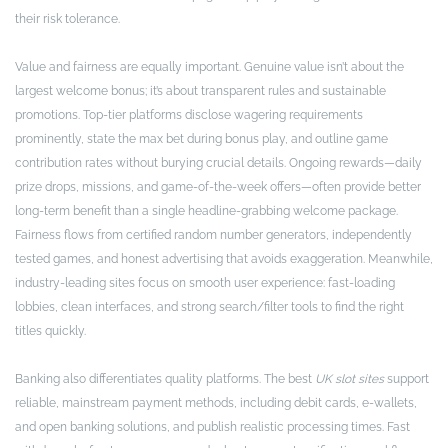
their risk tolerance.
Value and fairness are equally important. Genuine value isn’t about the
largest welcome bonus; it’s about transparent rules and sustainable
promotions. Top-tier platforms disclose wagering requirements
prominently, state the max bet during bonus play, and outline game
contribution rates without burying crucial details. Ongoing rewards—daily
prize drops, missions, and game-of-the-week offers—often provide better
long-term benefit than a single headline-grabbing welcome package.
Fairness flows from certified random number generators, independently
tested games, and honest advertising that avoids exaggeration. Meanwhile,
industry-leading sites focus on smooth user experience: fast-loading
lobbies, clean interfaces, and strong search/filter tools to find the right
titles quickly.
Banking also differentiates quality platforms. The best
UK slot sites
support
reliable, mainstream payment methods, including debit cards, e-wallets,
and open banking solutions, and publish realistic processing times. Fast