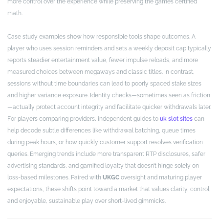
more control over the experience while preserving the game’s certified
math.
Case study examples show how responsible tools shape outcomes. A
player who uses session reminders and sets a weekly deposit cap typically
reports steadier entertainment value, fewer impulse reloads, and more
measured choices between megaways and classic titles. In contrast,
sessions without time boundaries can lead to poorly spaced stake sizes
and higher variance exposure. Identity checks—sometimes seen as friction
—actually protect account integrity and facilitate quicker withdrawals later.
For players comparing providers, independent guides to
uk slot sites
can
help decode subtle differences like withdrawal batching, queue times
during peak hours, or how quickly customer support resolves verification
queries. Emerging trends include more transparent RTP disclosures, safer
advertising standards, and gamified loyalty that doesn’t hinge solely on
loss-based milestones. Paired with
UKGC
oversight and maturing player
expectations, these shifts point toward a market that values clarity, control,
and enjoyable, sustainable play over short-lived gimmicks.