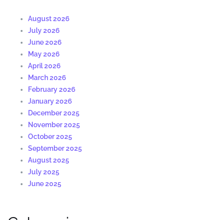
August 2026
July 2026
June 2026
May 2026
April 2026
March 2026
February 2026
January 2026
December 2025
November 2025
October 2025
September 2025
August 2025
July 2025
June 2025