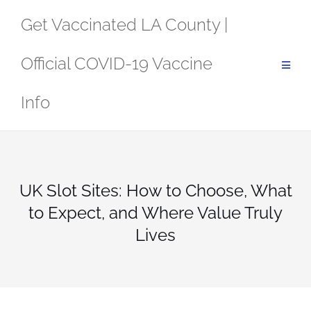
Skip
Get Vaccinated LA County |
to
content
Official COVID-19 Vaccine
Info
UK Slot Sites: How to Choose, What
to Expect, and Where Value Truly
Lives