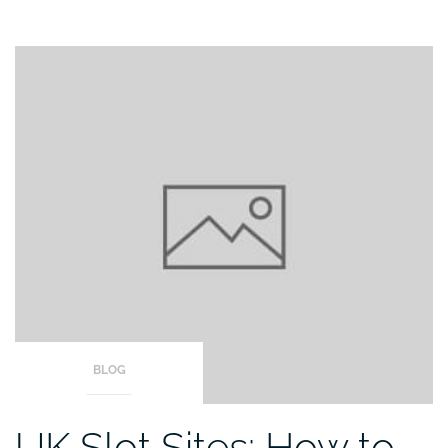
BLOG
UK Slot Sites: How to