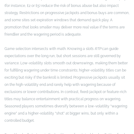
(for instance, £2 or £5) reduce the risk of bonus abuse but also impact
strategy. Restrictions on progressive jackpots and bonus buys are common,
and some sites set expiration windows that demand quick play. A
promotion that looks smaller may deliver more real value if the terms are
friendlier and the wagering period is adequate.
Game selection intersects with math. Knowing a slot’s
RTP
can guide
expectations over the long run, but short sessions are still governed by
variance. Low-volatility slots smooth out downswings, making them better
for fulfilling wagering under time constraints; higher-volatility titles can be
exciting but risky if the bankroll is limited. Progressive jackpots usually sit
on the high-volatility end and rarely help with wagering because of
exclusions or lower contributions. In contrast, fixed-jackpot or feature-rich
titles may balance entertainment with practical progress on wagering.
Seasoned players sometimes diversify between a low-volatility “wagering
engine” and a higher-volatility “shot” at bigger wins, but only within a
controlled budget.