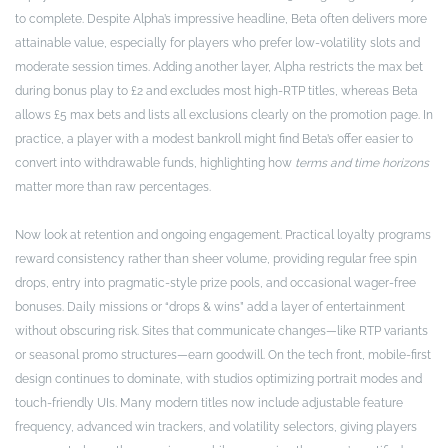
to complete. Despite Alpha’s impressive headline, Beta often delivers more
attainable value, especially for players who prefer low-volatility slots and
moderate session times. Adding another layer, Alpha restricts the max bet
during bonus play to £2 and excludes most high-RTP titles, whereas Beta
allows £5 max bets and lists all exclusions clearly on the promotion page. In
practice, a player with a modest bankroll might find Beta’s offer easier to
convert into withdrawable funds, highlighting how
terms and time horizons
matter more than raw percentages.
Now look at retention and ongoing engagement. Practical loyalty programs
reward consistency rather than sheer volume, providing regular free spin
drops, entry into pragmatic-style prize pools, and occasional wager-free
bonuses. Daily missions or “drops & wins” add a layer of entertainment
without obscuring risk. Sites that communicate changes—like RTP variants
or seasonal promo structures—earn goodwill. On the tech front, mobile-first
design continues to dominate, with studios optimizing portrait modes and
touch-friendly UIs. Many modern titles now include adjustable feature
frequency, advanced win trackers, and volatility selectors, giving players