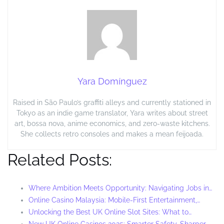
Yara Domínguez
Raised in São Paulo’s graffiti alleys and currently stationed in
Tokyo as an indie game translator, Yara writes about street
art, bossa nova, anime economics, and zero-waste kitchens.
She collects retro consoles and makes a mean feijoada.
Related Posts:
Where Ambition Meets Opportunity: Navigating Jobs in…
Online Casino Malaysia: Mobile-First Entertainment,…
Unlocking the Best UK Online Slot Sites: What to…