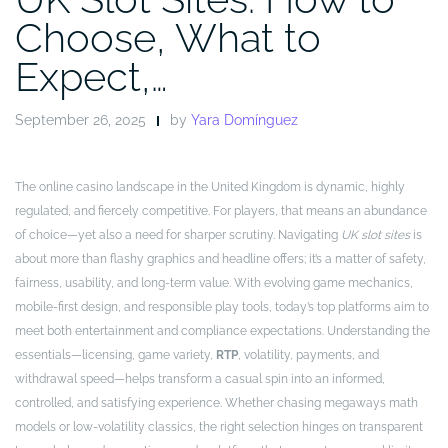
Choose, What to
Expect,…
September 26, 2025
by
Yara Domínguez
The online casino landscape in the United Kingdom is dynamic, highly
regulated, and fiercely competitive. For players, that means an abundance
of choice—yet also a need for sharper scrutiny. Navigating
UK slot sites
is
about more than flashy graphics and headline offers; it’s a matter of safety,
fairness, usability, and long-term value. With evolving game mechanics,
mobile-first design, and responsible play tools, today’s top platforms aim to
meet both entertainment and compliance expectations. Understanding the
essentials—licensing, game variety,
RTP
, volatility, payments, and
withdrawal speed—helps transform a casual spin into an informed,
controlled, and satisfying experience. Whether chasing megaways math
models or low-volatility classics, the right selection hinges on transparent