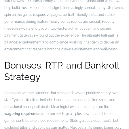
withdrawals, fee transparency, and robust account verification workflows
help build trust. Mobile-first design is increasingly central; many UK players
spin on the go, so responsive pages, portrait-friendly slots, and stable
performance during feature-heavy bonus rounds are crucial. Security
measures—data encryption, two-factor authentication, and secure
payment gateways—round out the experience. The ultimate hallmark is
balance: entertainment and compliance working in tandem to deliver an
environment that respects both the player’s excitement and well-being.
Bonuses, RTP, and Bankroll
Strategy
Promotions attract attention, but seasoned players prioritize clarity over
size. Typical UK offers include deposit match bonuses, free spins, and
occasional no-deposit deals. Meaningful evaluation hinges on the
wagering requirements
—often 20x to 40x—plus how much different
games contribute to those requirements. Slots typically count 100%, but
excluded titles and cap rules can matter. Max bet limits during bonus play