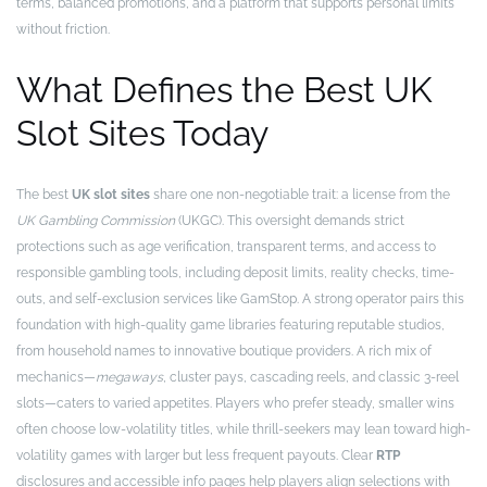
terms, balanced promotions, and a platform that supports personal limits
without friction.
What Defines the Best UK
Slot Sites Today
The best
UK slot sites
share one non-negotiable trait: a license from the
UK Gambling Commission
(UKGC). This oversight demands strict
protections such as age verification, transparent terms, and access to
responsible gambling tools, including deposit limits, reality checks, time-
outs, and self-exclusion services like GamStop. A strong operator pairs this
foundation with high-quality game libraries featuring reputable studios,
from household names to innovative boutique providers. A rich mix of
mechanics—
megaways
, cluster pays, cascading reels, and classic 3-reel
slots—caters to varied appetites. Players who prefer steady, smaller wins
often choose low-volatility titles, while thrill-seekers may lean toward high-
volatility games with larger but less frequent payouts. Clear
RTP
disclosures and accessible info pages help players align selections with