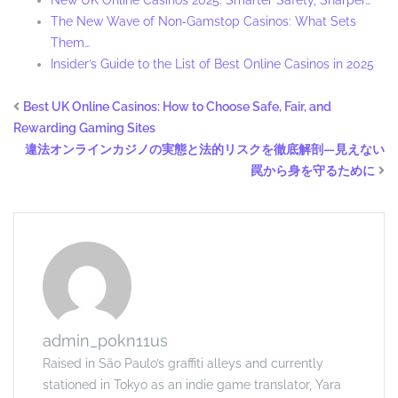
New UK Online Casinos 2025: Smarter Safety, Sharper…
The New Wave of Non‑Gamstop Casinos: What Sets
Them…
Insider’s Guide to the List of Best Online Casinos in 2025
Best UK Online Casinos: How to Choose Safe, Fair, and
Rewarding Gaming Sites
違法オンラインカジノの実態と法的リスクを徹底解剖—見えない
罠から身を守るために
admin_p0kn11us
Raised in São Paulo’s graffiti alleys and currently
stationed in Tokyo as an indie game translator, Yara