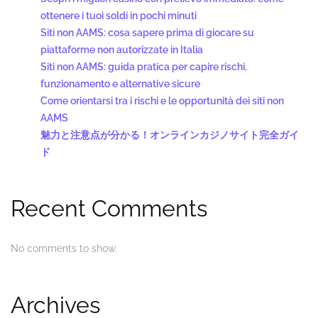
ottenere i tuoi soldi in pochi minuti
Siti non AAMS: cosa sapere prima di giocare su
piattaforme non autorizzate in Italia
Siti non AAMS: guida pratica per capire rischi,
funzionamento e alternative sicure
Come orientarsi tra i rischi e le opportunità dei siti non
AAMS
魅力と注意点が分かる！オンラインカジノサイト完全ガイ
ド
Recent Comments
No comments to show.
Archives