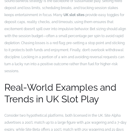
Sound bankroll strategy is the backbone of sustainable play. Setting fixed
deposit and loss limits, scheduling breaks, and tracking session stakes
keeps entertainment in focus. Many
UK slot sites
provide easy toggles for
deposit caps, reality checks, and timeouts; using them ensures that
excitement doesn’t spill over into impulsive behavior. Bet sizing should align
with the session budget—often a small percentage per spin to avoid rapid
depletion. Chasing losses is a red flag; pre-setting a stop point and sticking
to it protects both funds and enjoyment. Finally, don’t overlook withdrawal
discipline. Locking in a portion of a win and avoiding reversal requests can
turn a lucky run into a positive outcome rather than fuel for higher-risk
sessions.
Real-World Examples and
Trends in UK Slot Play
Consider two hypothetical platforms, both licensed in the UK. Site Alpha
advertises a 200% match up to a large figure with 40x wagering and a 7-day
expiry, while Site Beta offers a 100% match with 25x wagering and 21 days