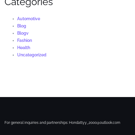
Categories
Automotive
Blog
Blogv
Fashion
Health
Uncategorized
For general inquiries and partnerships:
Hondattyy_2000@outlook.com