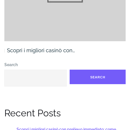
Scopri i migliori casinò con…
Search
SEARCH
Recent Posts
Scopri i migliori casinò con prelievo immediato: come