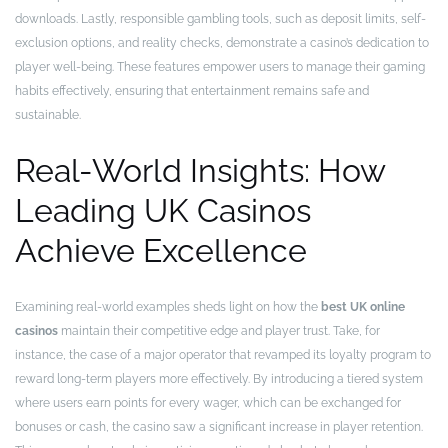
downloads. Lastly, responsible gambling tools, such as deposit limits, self-
exclusion options, and reality checks, demonstrate a casino’s dedication to
player well-being. These features empower users to manage their gaming
habits effectively, ensuring that entertainment remains safe and
sustainable.
Real-World Insights: How
Leading UK Casinos
Achieve Excellence
Examining real-world examples sheds light on how the
best UK online
casinos
maintain their competitive edge and player trust. Take, for
instance, the case of a major operator that revamped its loyalty program to
reward long-term players more effectively. By introducing a tiered system
where users earn points for every wager, which can be exchanged for
bonuses or cash, the casino saw a significant increase in player retention.