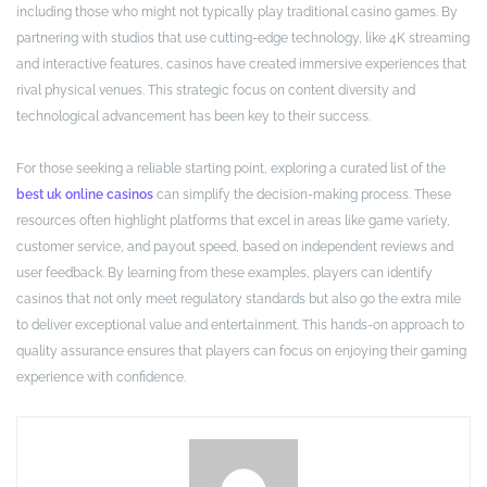
including those who might not typically play traditional casino games. By
partnering with studios that use cutting-edge technology, like 4K streaming
and interactive features, casinos have created immersive experiences that
rival physical venues. This strategic focus on content diversity and
technological advancement has been key to their success.
For those seeking a reliable starting point, exploring a curated list of the
best uk online casinos
can simplify the decision-making process. These
resources often highlight platforms that excel in areas like game variety,
customer service, and payout speed, based on independent reviews and
user feedback. By learning from these examples, players can identify
casinos that not only meet regulatory standards but also go the extra mile
to deliver exceptional value and entertainment. This hands-on approach to
quality assurance ensures that players can focus on enjoying their gaming
experience with confidence.