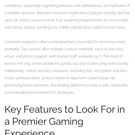
conditions, especially regarding bonuses and withdrawals, are hallmarks of
a reliable operator. Welcome bonuses might attract players initially, but the
best UK online casinos
ensure that wagering requirements are reasonable
and clearly stated, avoiding any hidden pitfalls that could frustrate users.
Customer support is often overlooked but is essential for resolving issues
promptly. Top casinos offer multiple contact methods, such as live chat,
email, and phone support, with trained staff available 24/7. This level of
service not only solves problems quickly but also fosters long-term loyalty.
Additionally, robust security measures, including SSL encryption and two-
factor authentication, protect sensitive data from cyber threats. By
prioritising these elements, the leading platforms create a safe, enjoyable,
and rewarding environment for all players.
Key Features to Look For in
a Premier Gaming
Experience