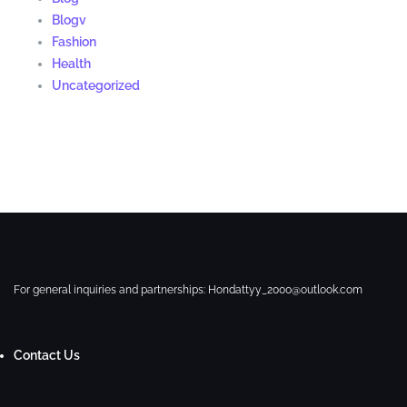
Blogv
Fashion
Health
Uncategorized
For general inquiries and partnerships:
Hondattyy_2000@outlook.com
Contact Us