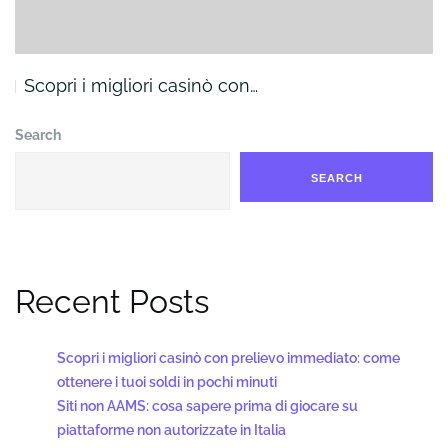
Scopri i migliori casinò con…
Search
SEARCH
Recent Posts
Scopri i migliori casinò con prelievo immediato: come
ottenere i tuoi soldi in pochi minuti
Siti non AAMS: cosa sapere prima di giocare su
piattaforme non autorizzate in Italia