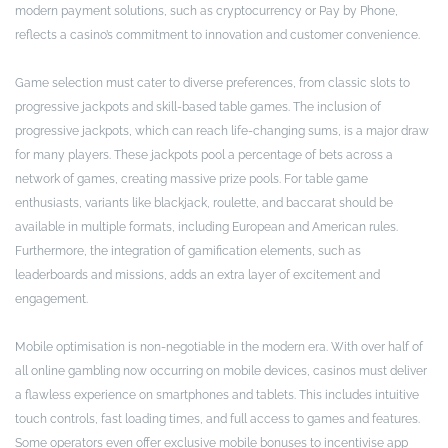
modern payment solutions, such as cryptocurrency or Pay by Phone,
reflects a casino’s commitment to innovation and customer convenience.
Game selection must cater to diverse preferences, from classic slots to
progressive jackpots and skill-based table games. The inclusion of
progressive jackpots, which can reach life-changing sums, is a major draw
for many players. These jackpots pool a percentage of bets across a
network of games, creating massive prize pools. For table game
enthusiasts, variants like blackjack, roulette, and baccarat should be
available in multiple formats, including European and American rules.
Furthermore, the integration of gamification elements, such as
leaderboards and missions, adds an extra layer of excitement and
engagement.
Mobile optimisation is non-negotiable in the modern era. With over half of
all online gambling now occurring on mobile devices, casinos must deliver
a flawless experience on smartphones and tablets. This includes intuitive
touch controls, fast loading times, and full access to games and features.
Some operators even offer exclusive mobile bonuses to incentivise app