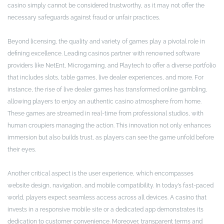
casino simply cannot be considered trustworthy, as it may not offer the
necessary safeguards against fraud or unfair practices.
Beyond licensing, the quality and variety of games play a pivotal role in
defining excellence. Leading casinos partner with renowned software
providers like NetEnt, Microgaming, and Playtech to offer a diverse portfolio
that includes slots, table games, live dealer experiences, and more. For
instance, the rise of live dealer games has transformed online gambling,
allowing players to enjoy an authentic casino atmosphere from home.
These games are streamed in real-time from professional studios, with
human croupiers managing the action. This innovation not only enhances
immersion but also builds trust, as players can see the game unfold before
their eyes.
Another critical aspect is the user experience, which encompasses
website design, navigation, and mobile compatibility. In today’s fast-paced
world, players expect seamless access across all devices. A casino that
invests in a responsive mobile site or a dedicated app demonstrates its
dedication to customer convenience. Moreover, transparent terms and