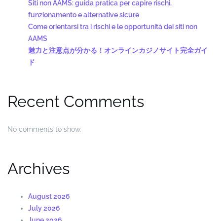
Siti non AAMS: guida pratica per capire rischi,
funzionamento e alternative sicure
Come orientarsi tra i rischi e le opportunità dei siti non
AAMS
魅力と注意点が分かる！オンラインカジノサイト完全ガイ
ド
Recent Comments
No comments to show.
Archives
August 2026
July 2026
June 2026