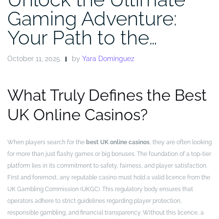
Gaming Adventure:
Your Path to the…
October 11, 2025
by
Yara Domínguez
What Truly Defines the Best
UK Online Casinos?
When players search for the
best UK online casinos
, they are often looking
for more than just flashy games or big bonuses. The foundation of a top-tier
platform lies in its commitment to safety, fairness, and player satisfaction.
First and foremost, any reputable casino must hold a valid licence from the
UK Gambling Commission (UKGC). This regulatory body ensures that
operators adhere to strict guidelines regarding player protection,
responsible gambling, and financial transparency. Without this licence, a