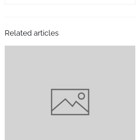
Related articles