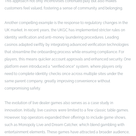
This approach not only incentivises continued play but also makes
customers feel valued, fostering a sense of community and belonging.
Another compelling example is the response to regulatory changes in the
UK market. In recent years, the UKGC has implemented stricter rules on
identity verification and anti-money laundering procedures. Leading
casinos adapted swiftly by integrating advanced verification technologies
that streamline the onboarding process while ensuring compliance. For
players, this means quicker account approvals and enhanced security. One
platform even introduced a “verified once” system, where players only
need to complete identity checks once across multiple sites under the
same parent company, greatly improving convenience without
compromising safety.
The evolution of live dealer games also serves as a case study in
innovation. Initially, live casinos were limited to a few classic table games.
However, top operators expanded their offerings to include game shows,
such as Monopoly Live and Dream Catcher, which blend gambling with
entertainment elements. These games have attracted a broader audience,