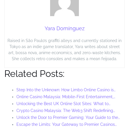
Yara Domínguez
Raised in São Paulo’s graffiti alleys and currently stationed in
Tokyo as an indie game translator, Yara writes about street
art, bossa nova, anime economics, and zero-waste kitchens.
She collects retro consoles and makes a mean feijoada.
Related Posts:
Step Into the Unknown: How Limbo Online Casino is…
Online Casino Malaysia: Mobile-First Entertainment,…
Unlocking the Best UK Online Slot Sites: What to…
Crypto Casino Malaysia: The Web3 Shift Redefining…
Unlock the Door to Premier Gaming: Your Guide to the…
Escape the Limits: Your Gateway to Premier Casinos…