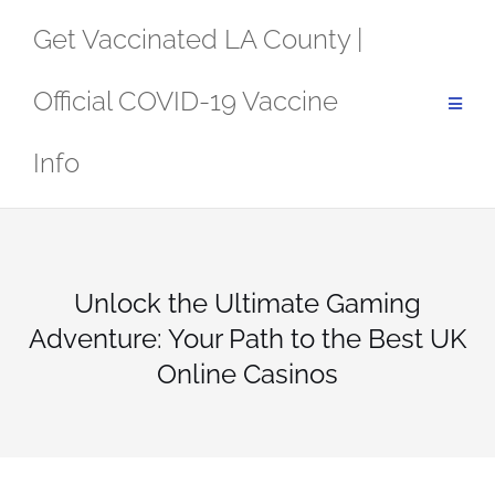
Skip
Get Vaccinated LA County |
to
content
Official COVID-19 Vaccine
Info
Unlock the Ultimate Gaming
Adventure: Your Path to the Best UK
Online Casinos