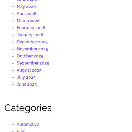
May 2026
April 2026
March 2026
February 2026
January 2026
December 2025
November 2025
October 2025
September 2025
August 2025
July 2025
June 2025
Categories
Automotive
Blog