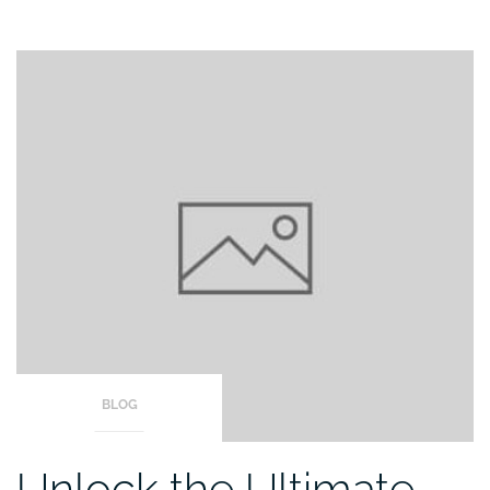
BLOG
Unlock the Ultimate