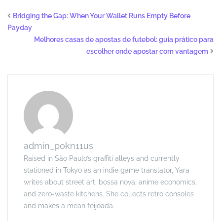
Bridging the Gap: When Your Wallet Runs Empty Before
Payday
Melhores casas de apostas de futebol: guia prático para
escolher onde apostar com vantagem
admin_p0kn11us
Raised in São Paulo’s graffiti alleys and currently
stationed in Tokyo as an indie game translator, Yara
writes about street art, bossa nova, anime economics,
and zero-waste kitchens. She collects retro consoles
and makes a mean feijoada.