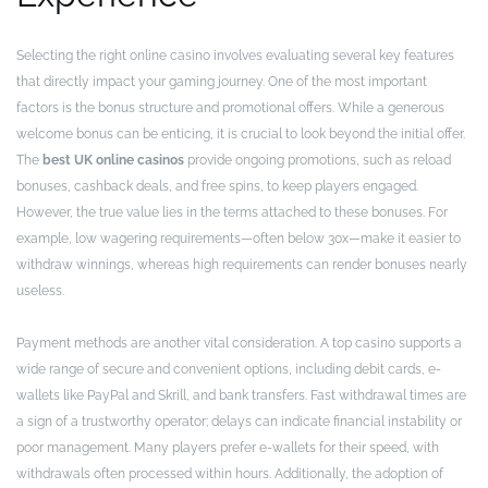
Selecting the right online casino involves evaluating several key features
that directly impact your gaming journey. One of the most important
factors is the bonus structure and promotional offers. While a generous
welcome bonus can be enticing, it is crucial to look beyond the initial offer.
The
best UK online casinos
provide ongoing promotions, such as reload
bonuses, cashback deals, and free spins, to keep players engaged.
However, the true value lies in the terms attached to these bonuses. For
example, low wagering requirements—often below 30x—make it easier to
withdraw winnings, whereas high requirements can render bonuses nearly
useless.
Payment methods are another vital consideration. A top casino supports a
wide range of secure and convenient options, including debit cards, e-
wallets like PayPal and Skrill, and bank transfers. Fast withdrawal times are
a sign of a trustworthy operator; delays can indicate financial instability or
poor management. Many players prefer e-wallets for their speed, with
withdrawals often processed within hours. Additionally, the adoption of