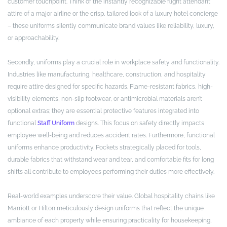
customer touchpoint. Think of the instantly recognizable flight attendant
attire of a major airline or the crisp, tailored look of a luxury hotel concierge
– these uniforms silently communicate brand values like reliability, luxury,
or approachability.
Secondly, uniforms play a crucial role in workplace safety and functionality.
Industries like manufacturing, healthcare, construction, and hospitality
require attire designed for specific hazards. Flame-resistant fabrics, high-
visibility elements, non-slip footwear, or antimicrobial materials aren’t
optional extras; they are essential protective features integrated into
functional
Staff Uniform
designs. This focus on safety directly impacts
employee well-being and reduces accident rates. Furthermore, functional
uniforms enhance productivity. Pockets strategically placed for tools,
durable fabrics that withstand wear and tear, and comfortable fits for long
shifts all contribute to employees performing their duties more effectively.
Real-world examples underscore their value. Global hospitality chains like
Marriott or Hilton meticulously design uniforms that reflect the unique
ambiance of each property while ensuring practicality for housekeeping,