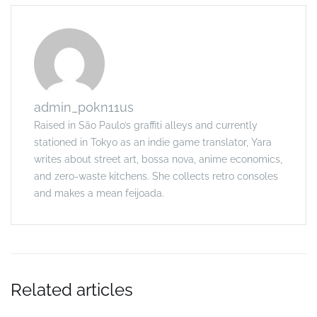
admin_p0kn11us
Raised in São Paulo’s graffiti alleys and currently
stationed in Tokyo as an indie game translator, Yara
writes about street art, bossa nova, anime economics,
and zero-waste kitchens. She collects retro consoles
and makes a mean feijoada.
Related articles