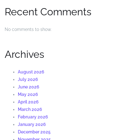
Recent Comments
No comments to show.
Archives
August 2026
July 2026
June 2026
May 2026
April 2026
March 2026
February 2026
January 2026
December 2025
November 2025