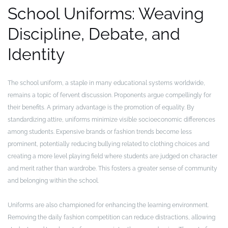
School Uniforms: Weaving
Discipline, Debate, and
Identity
The school uniform, a staple in many educational systems worldwide,
remains a topic of fervent discussion. Proponents argue compellingly for
their benefits. A primary advantage is the promotion of equality. By
standardizing attire, uniforms minimize visible socioeconomic differences
among students. Expensive brands or fashion trends become less
prominent, potentially reducing bullying related to clothing choices and
creating a more level playing field where students are judged on character
and merit rather than wardrobe. This fosters a greater sense of community
and belonging within the school.
Uniforms are also championed for enhancing the learning environment.
Removing the daily fashion competition can reduce distractions, allowing