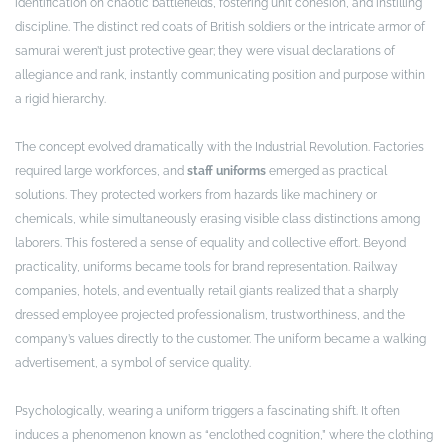
identification on chaotic battlefields, fostering unit cohesion, and instilling
discipline. The distinct red coats of British soldiers or the intricate armor of
samurai weren’t just protective gear; they were visual declarations of
allegiance and rank, instantly communicating position and purpose within
a rigid hierarchy.
The concept evolved dramatically with the Industrial Revolution. Factories
required large workforces, and
staff uniforms
emerged as practical
solutions. They protected workers from hazards like machinery or
chemicals, while simultaneously erasing visible class distinctions among
laborers. This fostered a sense of equality and collective effort. Beyond
practicality, uniforms became tools for brand representation. Railway
companies, hotels, and eventually retail giants realized that a sharply
dressed employee projected professionalism, trustworthiness, and the
company’s values directly to the customer. The uniform became a walking
advertisement, a symbol of service quality.
Psychologically, wearing a uniform triggers a fascinating shift. It often
induces a phenomenon known as “enclothed cognition,” where the clothing