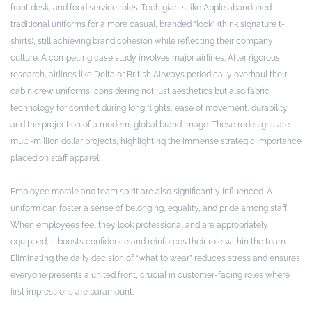
front desk, and food service roles. Tech giants like Apple abandoned
traditional uniforms for a more casual, branded “look” (think signature t-
shirts), still achieving brand cohesion while reflecting their company
culture. A compelling case study involves major airlines. After rigorous
research, airlines like Delta or British Airways periodically overhaul their
cabin crew uniforms, considering not just aesthetics but also fabric
technology for comfort during long flights, ease of movement, durability,
and the projection of a modern, global brand image. These redesigns are
multi-million dollar projects, highlighting the immense strategic importance
placed on staff apparel.
Employee morale and team spirit are also significantly influenced. A
uniform can foster a sense of belonging, equality, and pride among staff.
When employees feel they look professional and are appropriately
equipped, it boosts confidence and reinforces their role within the team.
Eliminating the daily decision of “what to wear” reduces stress and ensures
everyone presents a united front, crucial in customer-facing roles where
first impressions are paramount.