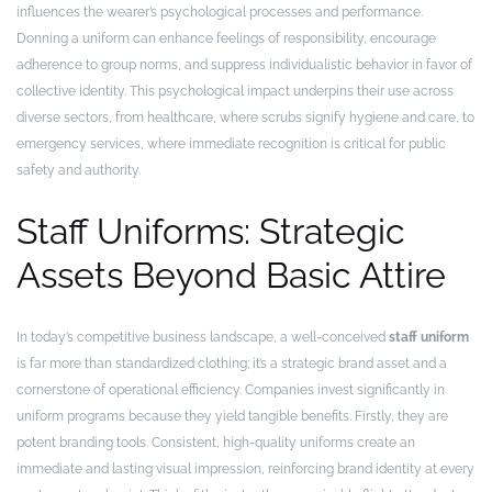
influences the wearer’s psychological processes and performance.
Donning a uniform can enhance feelings of responsibility, encourage
adherence to group norms, and suppress individualistic behavior in favor of
collective identity. This psychological impact underpins their use across
diverse sectors, from healthcare, where scrubs signify hygiene and care, to
emergency services, where immediate recognition is critical for public
safety and authority.
Staff Uniforms: Strategic
Assets Beyond Basic Attire
In today’s competitive business landscape, a well-conceived
staff uniform
is far more than standardized clothing; it’s a strategic brand asset and a
cornerstone of operational efficiency. Companies invest significantly in
uniform programs because they yield tangible benefits. Firstly, they are
potent branding tools. Consistent, high-quality uniforms create an
immediate and lasting visual impression, reinforcing brand identity at every