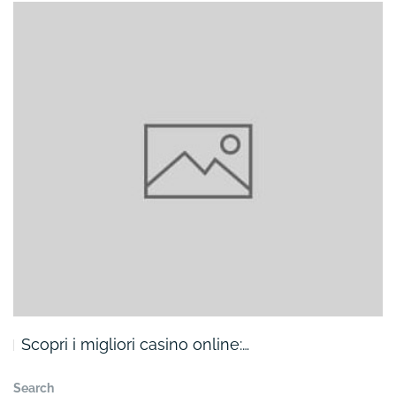
Scopri i migliori casino online:…
Search