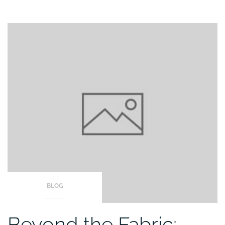
BLOG
Beyond the Fabric: