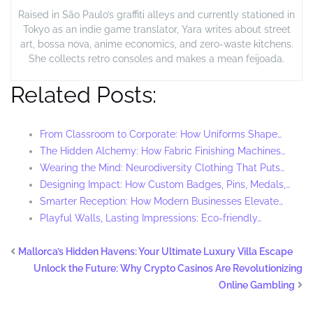
Raised in São Paulo’s graffiti alleys and currently stationed in
Tokyo as an indie game translator, Yara writes about street
art, bossa nova, anime economics, and zero-waste kitchens.
She collects retro consoles and makes a mean feijoada.
Related Posts:
From Classroom to Corporate: How Uniforms Shape…
The Hidden Alchemy: How Fabric Finishing Machines…
Wearing the Mind: Neurodiversity Clothing That Puts…
Designing Impact: How Custom Badges, Pins, Medals,…
Smarter Reception: How Modern Businesses Elevate…
Playful Walls, Lasting Impressions: Eco-friendly…
Mallorca’s Hidden Havens: Your Ultimate Luxury Villa Escape
Unlock the Future: Why Crypto Casinos Are Revolutionizing
Online Gambling