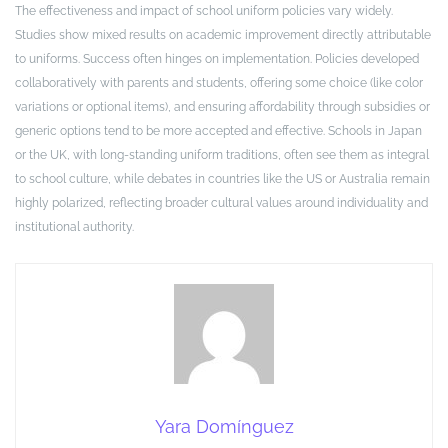
The effectiveness and impact of school uniform policies vary widely.
Studies show mixed results on academic improvement directly attributable
to uniforms. Success often hinges on implementation. Policies developed
collaboratively with parents and students, offering some choice (like color
variations or optional items), and ensuring affordability through subsidies or
generic options tend to be more accepted and effective. Schools in Japan
or the UK, with long-standing uniform traditions, often see them as integral
to school culture, while debates in countries like the US or Australia remain
highly polarized, reflecting broader cultural values around individuality and
institutional authority.
Yara Domínguez