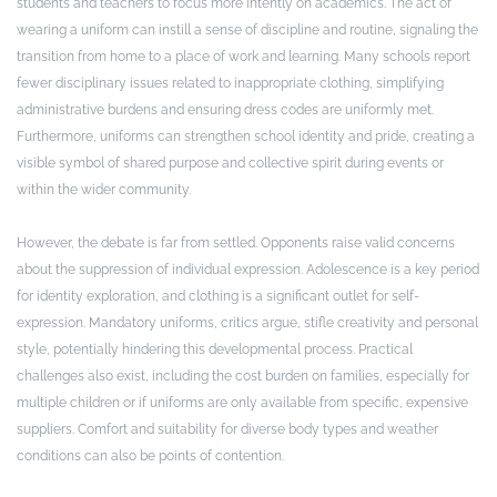
students and teachers to focus more intently on academics. The act of
wearing a uniform can instill a sense of discipline and routine, signaling the
transition from home to a place of work and learning. Many schools report
fewer disciplinary issues related to inappropriate clothing, simplifying
administrative burdens and ensuring dress codes are uniformly met.
Furthermore, uniforms can strengthen school identity and pride, creating a
visible symbol of shared purpose and collective spirit during events or
within the wider community.
However, the debate is far from settled. Opponents raise valid concerns
about the suppression of individual expression. Adolescence is a key period
for identity exploration, and clothing is a significant outlet for self-
expression. Mandatory uniforms, critics argue, stifle creativity and personal
style, potentially hindering this developmental process. Practical
challenges also exist, including the cost burden on families, especially for
multiple children or if uniforms are only available from specific, expensive
suppliers. Comfort and suitability for diverse body types and weather
conditions can also be points of contention.