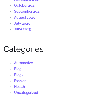
October 2025
September 2025
August 2025
July 2025
June 2025
Categories
Automotive
Blog
Blogv
Fashion
Health
Uncategorized