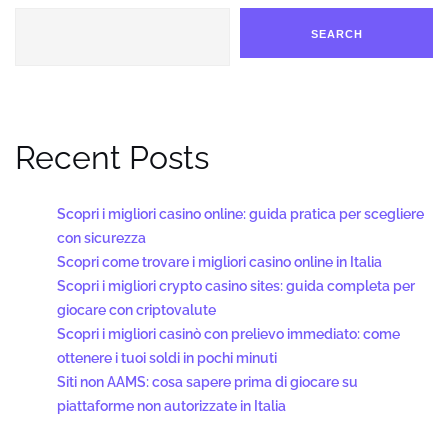
SEARCH
Recent Posts
Scopri i migliori casino online: guida pratica per scegliere
con sicurezza
Scopri come trovare i migliori casino online in Italia
Scopri i migliori crypto casino sites: guida completa per
giocare con criptovalute
Scopri i migliori casinò con prelievo immediato: come
ottenere i tuoi soldi in pochi minuti
Siti non AAMS: cosa sapere prima di giocare su
piattaforme non autorizzate in Italia