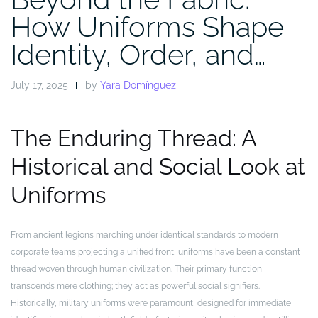
How Uniforms Shape
Identity, Order, and…
July 17, 2025
by
Yara Domínguez
The Enduring Thread: A
Historical and Social Look at
Uniforms
From ancient legions marching under identical standards to modern
corporate teams projecting a unified front, uniforms have been a constant
thread woven through human civilization. Their primary function
transcends mere clothing; they act as powerful social signifiers.
Historically, military uniforms were paramount, designed for immediate