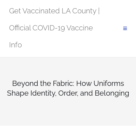
Skip
Get Vaccinated LA County |
to
content
Official COVID-19 Vaccine
Info
Beyond the Fabric: How Uniforms
Shape Identity, Order, and Belonging