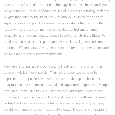
heavily into a fusion of advanced technology, holistic wellness, and hyper-
personalization. The days of one-size-fits-all presents are fading, replaced
by gifts that cater to individual lifestyles and values. In the tech sphere,
expect to see a surge in AI-powered home assistants that do more than
just play music; they can manage schedules, control smart home
ecosystems, and even suggest recipes based on what’s in the fridge. For
the fitness enthusiast, next-generation wearables will go beyond step
counting, offering detailed metabolic insights, stress level monitoring, and
personalized recovery recommendations.
Wellness is not just a trend but a lasting lifestyle shift, and gifts in this
category will be hugely popular. Think beyond scented candles to
sophisticated air purifiers with smart sensors, subscription boxes for
adaptogenic mushrooms, or personalized supplement regimens developed
through at-home DNA test kits. For those seeking mindful experiences,
consider gifting a membership to a digital meditation platform that uses
biofeedback or a workshop voucher for a local pottery or forging class,
providing a tangible, screen-free creative outlet. The common thread is a