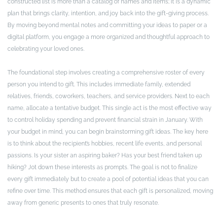
constructed list is more than a catalog of names and items; it is a dynamic
plan that brings clarity, intention, and joy back into the gift-giving process.
By moving beyond mental notes and committing your ideas to paper or a
digital platform, you engage a more organized and thoughtful approach to
celebrating your loved ones.
The foundational step involves creating a comprehensive roster of every
person you intend to gift. This includes immediate family, extended
relatives, friends, coworkers, teachers, and service providers. Next to each
name, allocate a tentative budget. This single act is the most effective way
to control holiday spending and prevent financial strain in January. With
your budget in mind, you can begin brainstorming gift ideas. The key here
is to think about the recipient’s hobbies, recent life events, and personal
passions. Is your sister an aspiring baker? Has your best friend taken up
hiking? Jot down these interests as prompts. The goal is not to finalize
every gift immediately but to create a pool of potential ideas that you can
refine over time. This method ensures that each gift is personalized, moving
away from generic presents to ones that truly resonate.