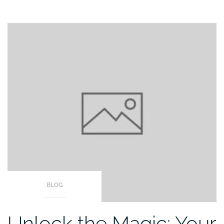
BLOG
Unlock the Magic: Your