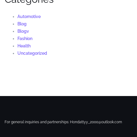
Automotive
Blog
Blogv
Fashion
Health
Uncategorized
For general inquiries and partnerships:
Hondattyy_2000@outlook.com