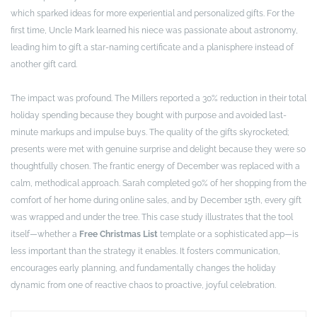
which sparked ideas for more experiential and personalized gifts. For the
first time, Uncle Mark learned his niece was passionate about astronomy,
leading him to gift a star-naming certificate and a planisphere instead of
another gift card.
The impact was profound. The Millers reported a 30% reduction in their total
holiday spending because they bought with purpose and avoided last-
minute markups and impulse buys. The quality of the gifts skyrocketed;
presents were met with genuine surprise and delight because they were so
thoughtfully chosen. The frantic energy of December was replaced with a
calm, methodical approach. Sarah completed 90% of her shopping from the
comfort of her home during online sales, and by December 15th, every gift
was wrapped and under the tree. This case study illustrates that the tool
itself—whether a
Free Christmas List
template or a sophisticated app—is
less important than the strategy it enables. It fosters communication,
encourages early planning, and fundamentally changes the holiday
dynamic from one of reactive chaos to proactive, joyful celebration.