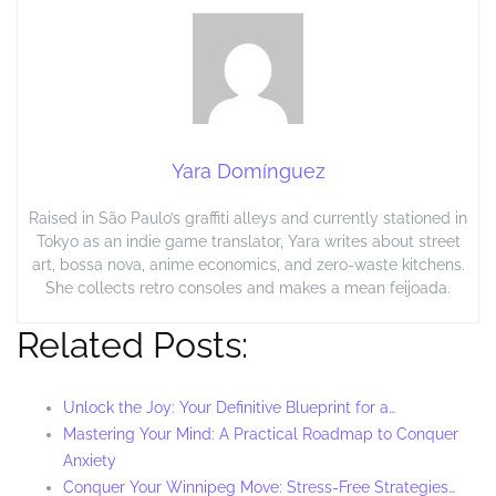
Yara Domínguez
Raised in São Paulo’s graffiti alleys and currently stationed in
Tokyo as an indie game translator, Yara writes about street
art, bossa nova, anime economics, and zero-waste kitchens.
She collects retro consoles and makes a mean feijoada.
Related Posts:
Unlock the Joy: Your Definitive Blueprint for a…
Mastering Your Mind: A Practical Roadmap to Conquer
Anxiety
Conquer Your Winnipeg Move: Stress-Free Strategies…