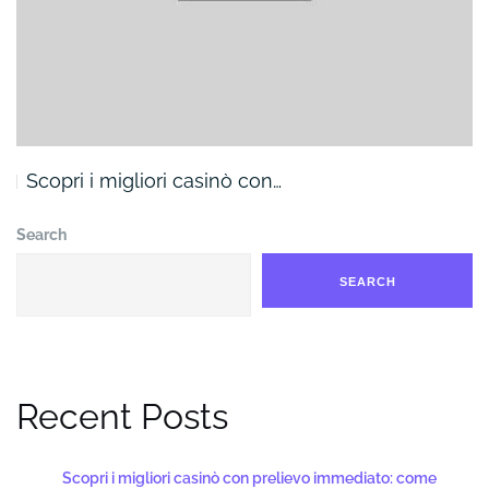
Scopri i migliori casinò con…
Search
SEARCH
Recent Posts
Scopri i migliori casinò con prelievo immediato: come