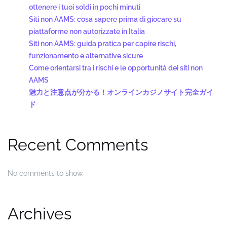
ottenere i tuoi soldi in pochi minuti
Siti non AAMS: cosa sapere prima di giocare su
piattaforme non autorizzate in Italia
Siti non AAMS: guida pratica per capire rischi,
funzionamento e alternative sicure
Come orientarsi tra i rischi e le opportunità dei siti non
AAMS
魅力と注意点が分かる！オンラインカジノサイト完全ガイ
ド
Recent Comments
No comments to show.
Archives