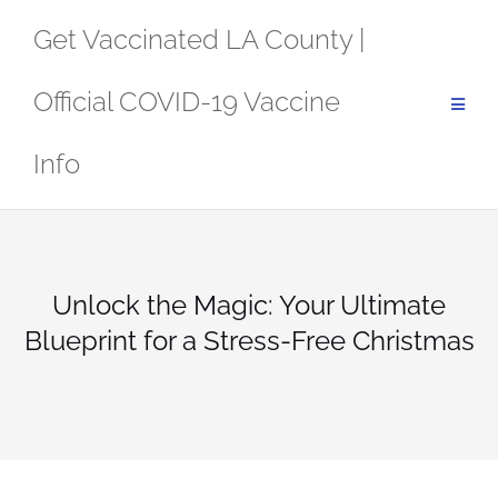
Skip
Get Vaccinated LA County |
to
content
Official COVID-19 Vaccine
Info
Unlock the Magic: Your Ultimate
Blueprint for a Stress-Free Christmas