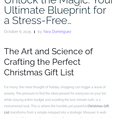
Ultimate Blueprint for
a Stress-Free…
October 6, 2025
by
Yara Domínguez
The Art and Science of
Crafting the Perfect
Christmas Gift List
For many, the mere thought of holiday shopping can trigger a wave of
anxiety. The pressure to find the ideal present for everyone on your list,
while staying within budget and avoiding the last-minute rush, is a
monumental task. This is where the humble yet powerful
Christmas Gift
List
transforms from a simple notepad into a strategic lifesaver. A well-