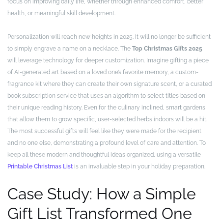
focus on improving daily life, whether through enhanced comfort, better
health, or meaningful skill development.
Personalization will reach new heights in 2025. It will no longer be sufficient
to simply engrave a name on a necklace. The
Top Christmas Gifts 2025
will leverage technology for deeper customization. Imagine gifting a piece
of AI-generated art based on a loved one’s favorite memory, a custom-
fragrance kit where they can create their own signature scent, or a curated
book subscription service that uses an algorithm to select titles based on
their unique reading history. Even for the culinary inclined, smart gardens
that allow them to grow specific, user-selected herbs indoors will be a hit.
The most successful gifts will feel like they were made for the recipient
and no one else, demonstrating a profound level of care and attention. To
keep all these modern and thoughtful ideas organized, using a versatile
Printable Christmas List
is an invaluable step in your holiday preparation.
Case Study: How a Simple
Gift List Transformed One