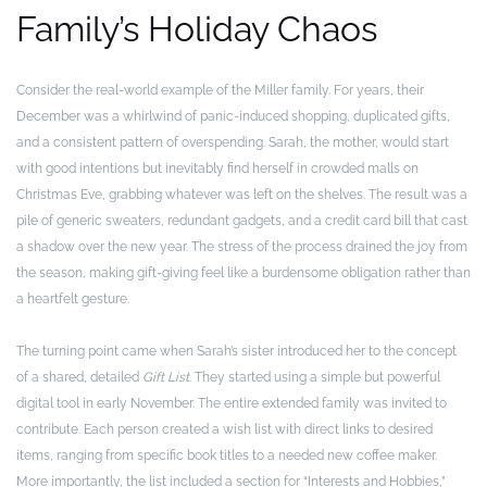
Family’s Holiday Chaos
Consider the real-world example of the Miller family. For years, their
December was a whirlwind of panic-induced shopping, duplicated gifts,
and a consistent pattern of overspending. Sarah, the mother, would start
with good intentions but inevitably find herself in crowded malls on
Christmas Eve, grabbing whatever was left on the shelves. The result was a
pile of generic sweaters, redundant gadgets, and a credit card bill that cast
a shadow over the new year. The stress of the process drained the joy from
the season, making gift-giving feel like a burdensome obligation rather than
a heartfelt gesture.
The turning point came when Sarah’s sister introduced her to the concept
of a shared, detailed
Gift List
. They started using a simple but powerful
digital tool in early November. The entire extended family was invited to
contribute. Each person created a wish list with direct links to desired
items, ranging from specific book titles to a needed new coffee maker.
More importantly, the list included a section for “Interests and Hobbies,”