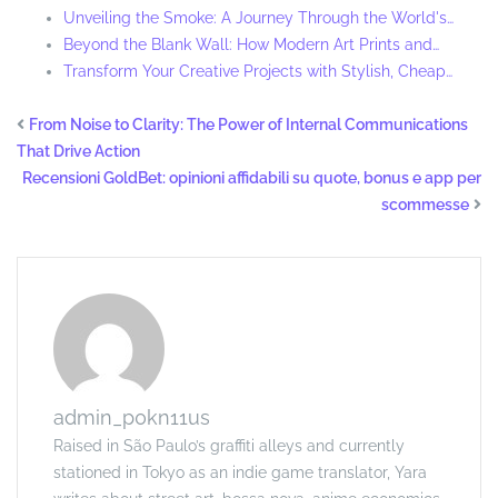
Unveiling the Smoke: A Journey Through the World's…
Beyond the Blank Wall: How Modern Art Prints and…
Transform Your Creative Projects with Stylish, Cheap…
From Noise to Clarity: The Power of Internal Communications
That Drive Action
Recensioni GoldBet: opinioni affidabili su quote, bonus e app per
scommesse
admin_p0kn11us
Raised in São Paulo’s graffiti alleys and currently
stationed in Tokyo as an indie game translator, Yara