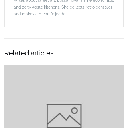
writes about street art, bossa nova, anime economics,
and zero-waste kitchens. She collects retro consoles
and makes a mean feijoada.
Related articles