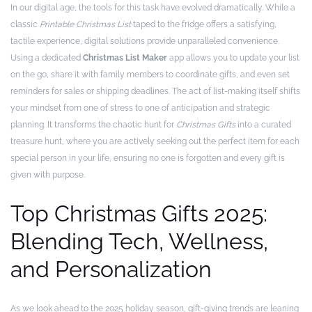
In our digital age, the tools for this task have evolved dramatically. While a
classic
Printable Christmas List
taped to the fridge offers a satisfying,
tactile experience, digital solutions provide unparalleled convenience.
Using a dedicated
Christmas List Maker
app allows you to update your list
on the go, share it with family members to coordinate gifts, and even set
reminders for sales or shipping deadlines. The act of list-making itself shifts
your mindset from one of stress to one of anticipation and strategic
planning. It transforms the chaotic hunt for
Christmas Gifts
into a curated
treasure hunt, where you are actively seeking out the perfect item for each
special person in your life, ensuring no one is forgotten and every gift is
given with purpose.
Top Christmas Gifts 2025:
Blending Tech, Wellness,
and Personalization
As we look ahead to the 2025 holiday season, gift-giving trends are leaning