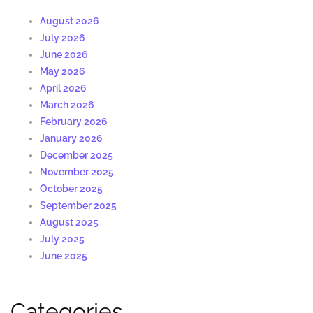
August 2026
July 2026
June 2026
May 2026
April 2026
March 2026
February 2026
January 2026
December 2025
November 2025
October 2025
September 2025
August 2025
July 2025
June 2025
Categories